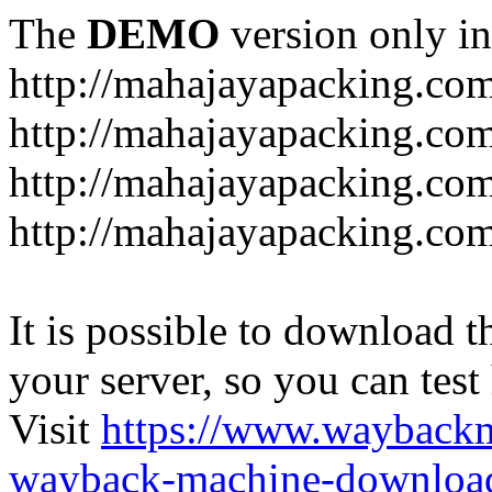
The
DEMO
version only in
http://mahajayapacking.co
http://mahajayapacking.co
http://mahajayapacking.com
http://mahajayapacking.co
It is possible to download th
your server, so you can test
Visit
https://www.wayback
wayback-machine-download