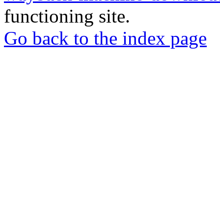
functioning site.
Go back to the index page