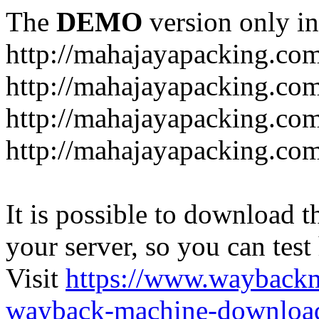
The
DEMO
version only in
http://mahajayapacking.co
http://mahajayapacking.co
http://mahajayapacking.com
http://mahajayapacking.co
It is possible to download th
your server, so you can test
Visit
https://www.wayback
wayback-machine-download