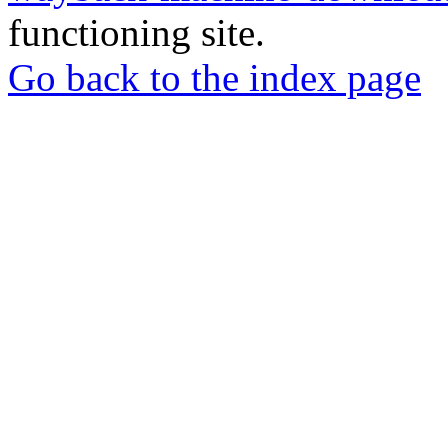
functioning site.
Go back to the index page