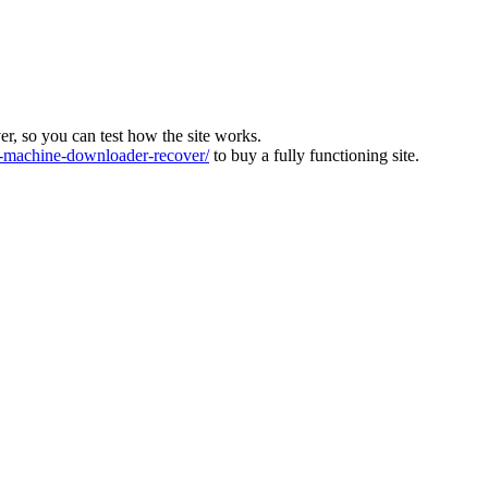
ver, so you can test how the site works.
machine-downloader-recover/
to buy a fully functioning site.