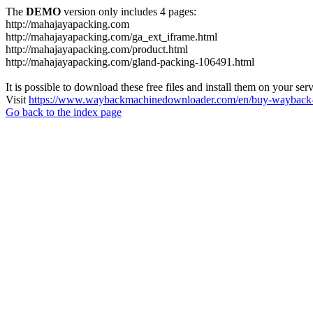
The
DEMO
version only includes 4 pages:
http://mahajayapacking.com
http://mahajayapacking.com/ga_ext_iframe.html
http://mahajayapacking.com/product.html
http://mahajayapacking.com/gland-packing-106491.html
It is possible to download these free files and install them on your ser
Visit
https://www.waybackmachinedownloader.com/en/buy-wayback-
Go back to the index page