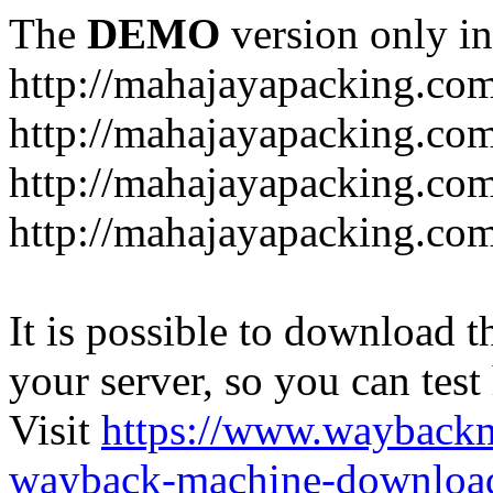
The
DEMO
version only in
http://mahajayapacking.co
http://mahajayapacking.co
http://mahajayapacking.com
http://mahajayapacking.co
It is possible to download th
your server, so you can test
Visit
https://www.wayback
wayback-machine-download