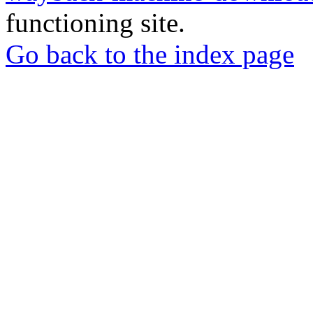
functioning site.
Go back to the index page