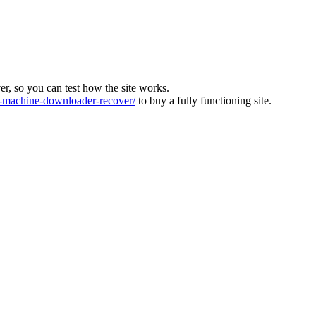
ver, so you can test how the site works.
machine-downloader-recover/
to buy a fully functioning site.