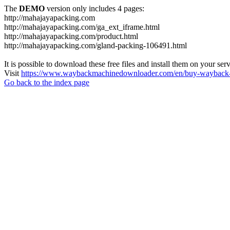
The
DEMO
version only includes 4 pages:
http://mahajayapacking.com
http://mahajayapacking.com/ga_ext_iframe.html
http://mahajayapacking.com/product.html
http://mahajayapacking.com/gland-packing-106491.html
It is possible to download these free files and install them on your ser
Visit
https://www.waybackmachinedownloader.com/en/buy-wayback-
Go back to the index page