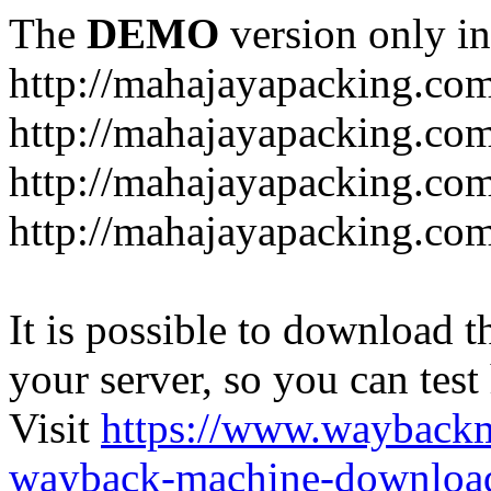
The
DEMO
version only in
http://mahajayapacking.co
http://mahajayapacking.co
http://mahajayapacking.com
http://mahajayapacking.co
It is possible to download th
your server, so you can test
Visit
https://www.wayback
wayback-machine-download