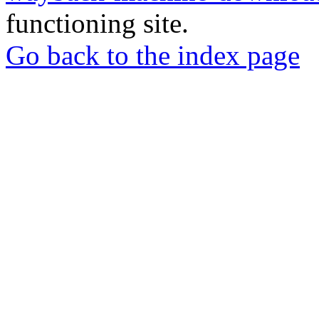
functioning site.
Go back to the index page