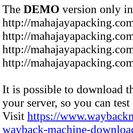
The
DEMO
version only in
http://mahajayapacking.co
http://mahajayapacking.co
http://mahajayapacking.com
http://mahajayapacking.co
It is possible to download th
your server, so you can test
Visit
https://www.wayback
wayback-machine-download