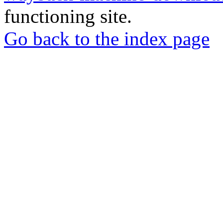
functioning site.
Go back to the index page