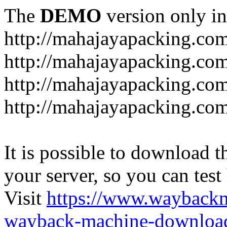
The
DEMO
version only in
http://mahajayapacking.co
http://mahajayapacking.co
http://mahajayapacking.com
http://mahajayapacking.co
It is possible to download th
your server, so you can test
Visit
https://www.wayback
wayback-machine-download