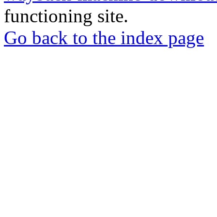
functioning site.
Go back to the index page