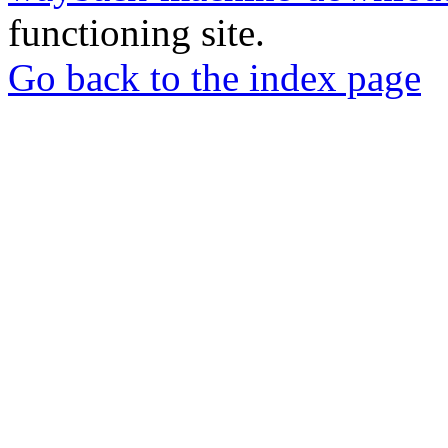
functioning site.
Go back to the index page