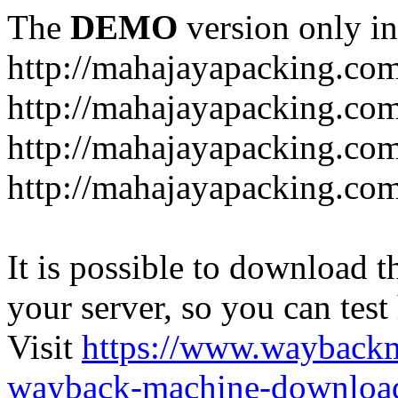
The
DEMO
version only in
http://mahajayapacking.co
http://mahajayapacking.co
http://mahajayapacking.com
http://mahajayapacking.co
It is possible to download th
your server, so you can test
Visit
https://www.wayback
wayback-machine-download