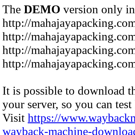
The
DEMO
version only in
http://mahajayapacking.co
http://mahajayapacking.co
http://mahajayapacking.com
http://mahajayapacking.co
It is possible to download th
your server, so you can test
Visit
https://www.wayback
wayback-machine-download