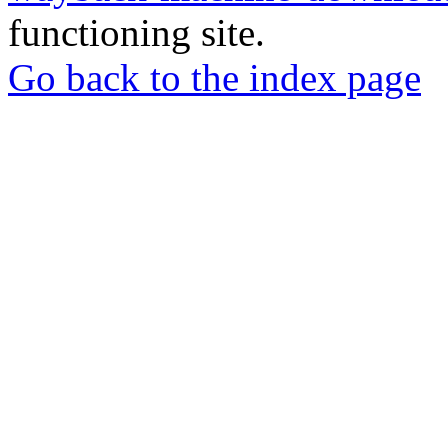
functioning site.
Go back to the index page